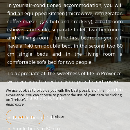
In your air-conditioned accommodation, you will
find an equipped kitchen (microwave, refrigerator,
coffee maker, gas hob and crockery), a bathroom
(shower and sink), separate toilet, two bedrooms
and a living room . In the first bedroom you will
have a 140 cm double bed, in the second two 80
cm single beds and in the living room a
comfortable sofa bed for two people.
To appreciate all the sweetness of life in Provence,
we invite you to meet on your private and covered
terrace, offering an outdoor kitchen, garden
We use cookies to provide you with the best possible online
experience. You can choose to prevent the use of your data by clicking
furniture and deckchairs.
on 'I refuse'.
Read more
Double bed in 140 cm
I refuse
I GET IT
Single beds in 80 cm