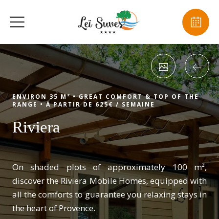
ENVIRON 35 M² •
GREAT COMFORT & TOP OF THE
RANGE •
À PARTIR DE 625€ / SEMAINE
Riviera
On shaded plots of approximately 100 m²,
discover the Riviera Mobile Homes, equipped with
all the comforts to guarantee you relaxing stays in
the heart of Provence.