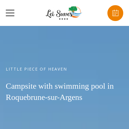
LITTLE PIECE OF HEAVEN
Campsite with swimming pool in
Roquebrune-sur-Argens