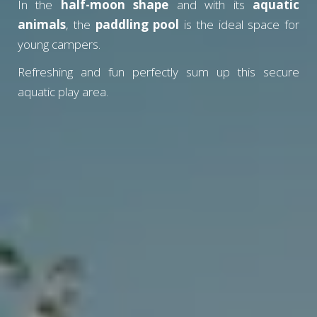
In the
half-moon shape
and with its
aquatic
animals
, the
paddling pool
is the ideal space for
young campers.
Refreshing and fun perfectly sum up this secure
aquatic play area.