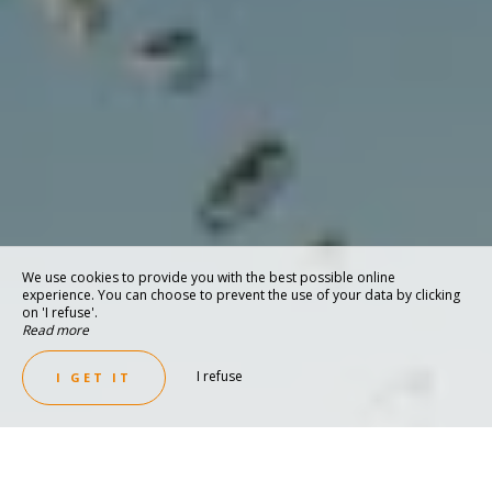
We use cookies to provide you with the best possible online
experience. You can choose to prevent the use of your data by clicking
on 'I refuse'.
Read more
I refuse
I GET IT