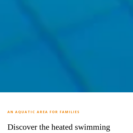
AN AQUATIC AREA FOR FAMILIES
Discover the heated swimming