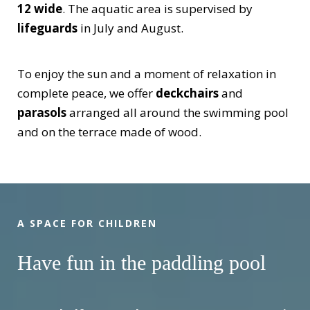
12 wide
. The aquatic area is supervised by
lifeguards
in July and August.
To enjoy the sun and a moment of relaxation in
complete peace, we offer
deckchairs
and
parasols
arranged all around the swimming pool
and on the terrace made of wood.
A SPACE FOR CHILDREN
Have fun in the paddling pool