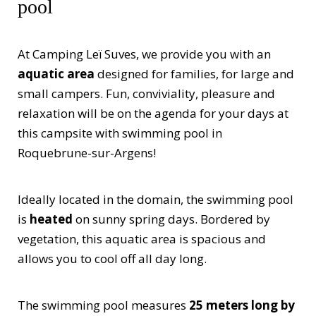
pool
At Camping Leï Suves, we provide you with an
aquatic area
designed for families, for large and
small campers. Fun, conviviality, pleasure and
relaxation will be on the agenda for your days at
this campsite with swimming pool in
Roquebrune-sur-Argens!
Ideally located in the domain, the swimming pool
is
heated
on sunny spring days. Bordered by
vegetation, this aquatic area is spacious and
allows you to cool off all day long.
The swimming pool measures
25 meters long by