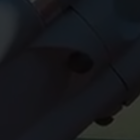
OK NOW!!