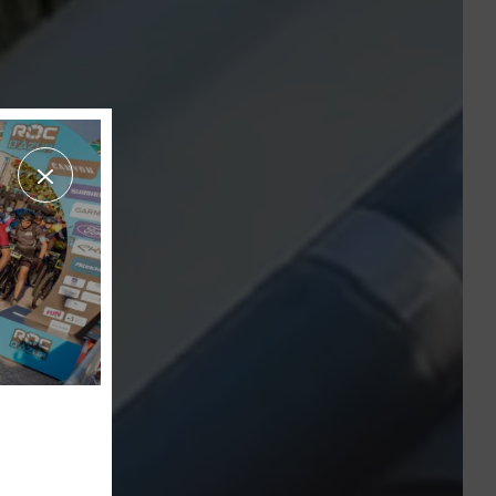
THE AQUATIC AREA