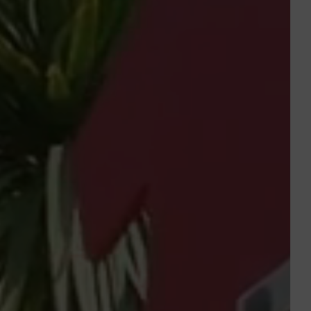
Departure
Departure