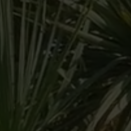
Arrival
Arrival
BOOK