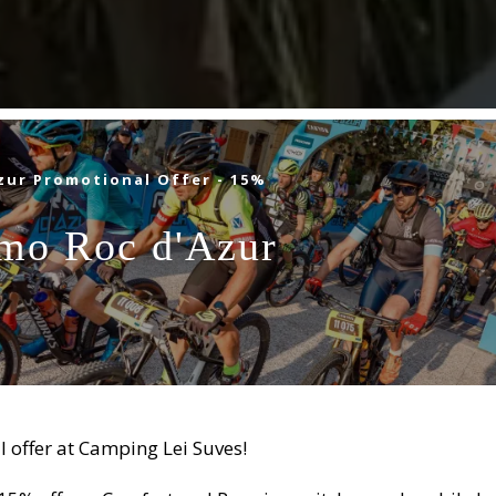
zur Promotional Offer - 15%
mo Roc d'Azur
E VAR
 Roquebrune-sur-Argens
l offer at Camping Lei Suves!
PING
STAY