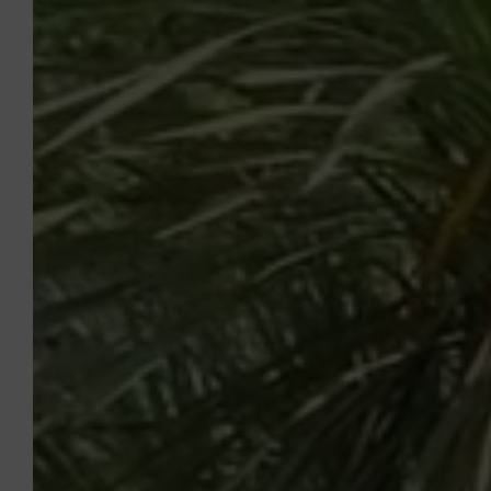
sur-Argens will meet all your expectations!