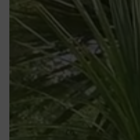
CAMPSITE LEI SUVES
To Book
With family, friends or as a couple,
between authentic Provence and the Côte
d'Azur, come and enjoy the privileged
location, 4-star services, comfortable
pitches and the relaxed lifestyle of
Camping Leï Suves. Whether you prefer
relaxing stays in nature or sports and fun
stopovers, our campsite in Roquebrune-