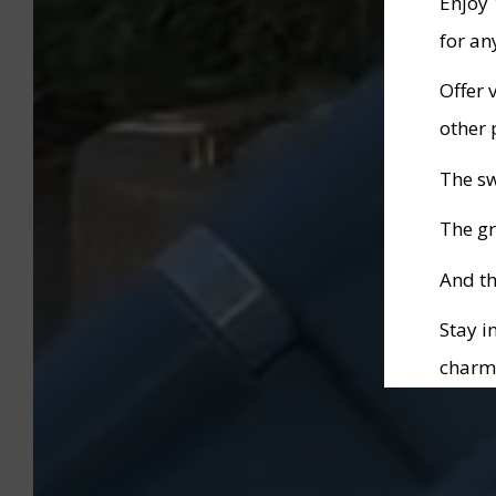
Enjoy
for an
Offer 
other 
The s
The gr
And th
Stay i
charm
Specia
1st to