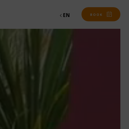
EN
BOOK