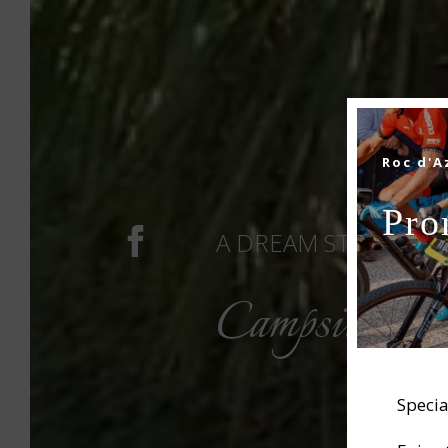
Roc d'A
Pro
A DREAM STAY IN TH
Campsite in
Specia
CAM