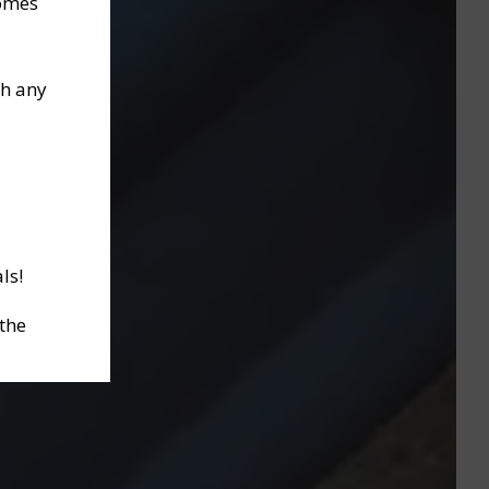
homes
th any
ls!
 the
ctober