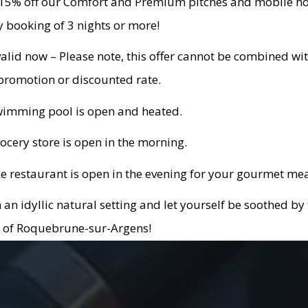
 15% off our Comfort and Premium pitches and mobile 
y booking of 3 nights or more!
valid now – Please note, this offer cannot be combined wi
promotion or discounted rate.
wimming pool is open and heated.
ocery store is open in the morning.
e restaurant is open in the evening for your gourmet mea
n an idyllic natural setting and let yourself be soothed by
 of Roquebrune-sur-Argens!
l offer for Roc d’Azur participants: valid for stays from O
 October 12th, 2026!