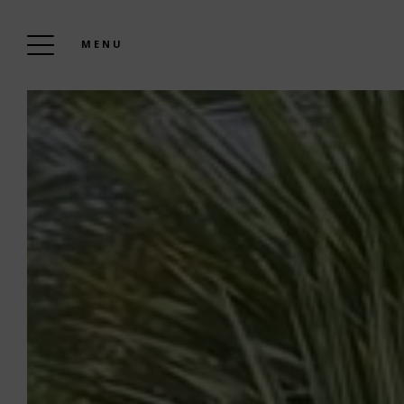
MENU
WELCOME