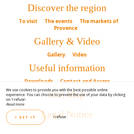
Discover the region
To visit
The events
The markets of
Provence
Gallery & Video
Gallery
Video
Useful information
Downloads
Contact and Access
We use cookies to provide you with the best possible online
Site Map
experience. You can choose to prevent the use of your data by clicking
on 'I refuse'.
Read more
Legal Notice
I refuse
I GET IT