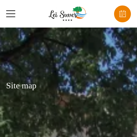
Site map