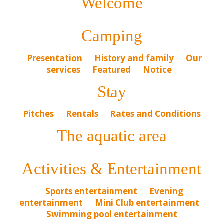
Welcome
Camping
Presentation
History and family
Our
services
Featured
Notice
Stay
Pitches
Rentals
Rates and Conditions
The aquatic area
Activities & Entertainment
Sports entertainment
Evening
entertainment
Mini Club entertainment
Swimming pool entertainment