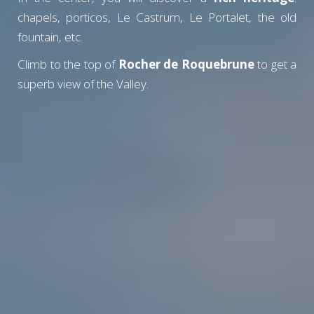
chapels, porticos, Le Castrum, Le Portalet, the old
fountain, etc.
Climb to the top of
Rocher de Roquebrune
to get a
superb view of the Valley.