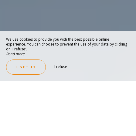
We use cookies to provide you with the best possible online
experience. You can choose to prevent the use of your data by clicking
on 'I refuse'.
Read more
I refuse
I GET IT