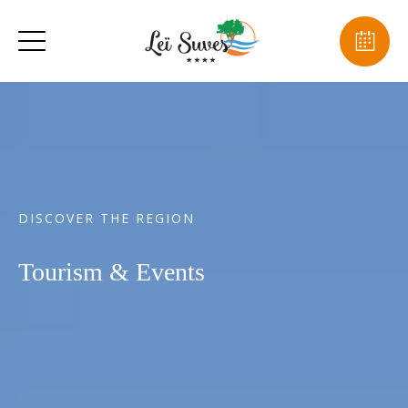
DISCOVER THE REGION
Tourism & Events