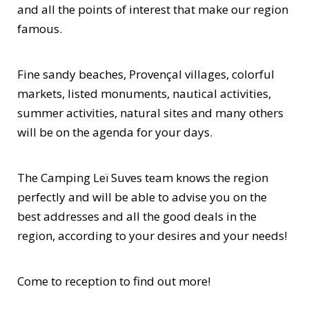
and all the points of interest that make our region
famous.
Fine sandy beaches, Provençal villages, colorful
markets, listed monuments, nautical activities,
summer activities, natural sites and many others
will be on the agenda for your days.
The Camping Leï Suves team knows the region
perfectly and will be able to advise you on the
best addresses and all the good deals in the
region, according to your desires and your needs!
Come to reception to find out more!