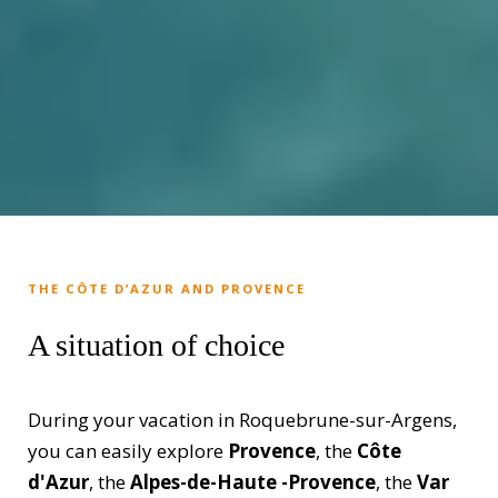
THE CÔTE D’AZUR AND PROVENCE
A situation of choice
During your vacation in Roquebrune-sur-Argens,
you can easily explore
Provence
, the
Côte
d'Azur
, the
Alpes-de-Haute -Provence
, the
Var