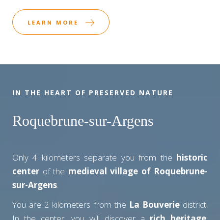
LEARN MORE
IN THE HEART OF PRESERVED NATURE
Roquebrune-sur-Argens
Only 4 kilometers separate you from the
historic
center
of the
medieval village of Roquebrune-
sur-Argens
.
You are 2 kilometers from the
La Bouverie
district.
In the center, you will discover a
rich heritage
: