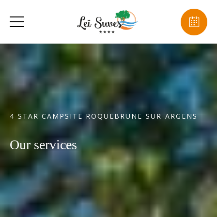
4-STAR CAMPSITE ROQUEBRUNE-SUR-ARGENS
Our services