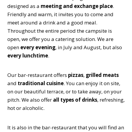
designed as a
meeting and exchange place
.
Friendly and warm, it invites you to come and
meet around a drink and a good meal.
Throughout the entire period the campsite is
open, we offer you a catering solution. We are
open
every evening
, in July and August, but also
every lunchtime
.
Our bar-restaurant offers
pizzas
,
grilled meats
and
traditional cuisine
. You can enjoy it on site,
on our beautiful terrace, or to take away, on your
pitch. We also offer
all types of drinks
, refreshing,
hot or alcoholic.
It is also in the bar-restaurant that you will find an