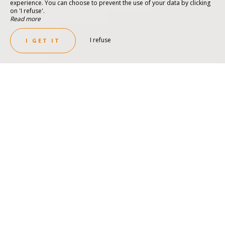
experience. You can choose to prevent the use of your data by clicking
on 'I refuse'.
Read more
I refuse
I GET IT