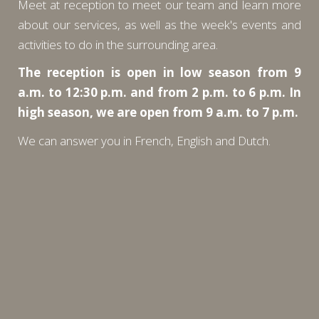
Meet at reception to meet our team and learn more
about our services, as well as the week's events and
activities to do in the surrounding area.
The reception is open in low season from 9
a.m. to 12:30 p.m. and from 2 p.m. to 6 p.m. In
high season, we are open from 9 a.m. to 7 p.m.
We can answer you in French, English and Dutch.