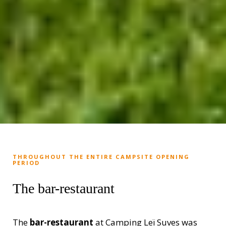
THROUGHOUT THE ENTIRE CAMPSITE OPENING
PERIOD
The bar-restaurant
The
bar-restaurant
at Camping Leï Suves was