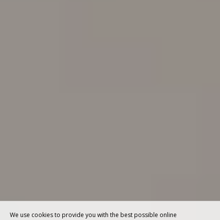
We use cookies to provide you with the best possible online