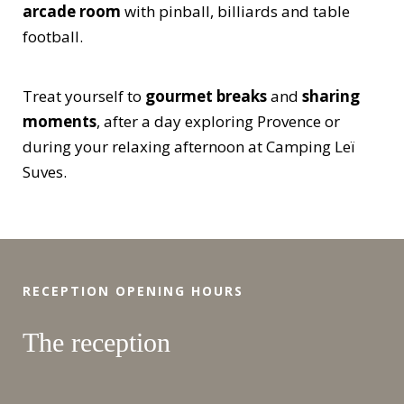
arcade room
with pinball, billiards and table
football.
Treat yourself to
gourmet breaks
and
sharing
moments
, after a day exploring Provence or
during your relaxing afternoon at Camping Leï
Suves.
RECEPTION OPENING HOURS
The reception