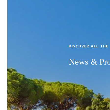
With family, friends or as a couple,
between authentic Provence and the Côte
d'Azur, come and enjoy the privileged
location, 4-star services, comfortable
pitches and the relaxed lifestyle of
DISCOVER ALL THE
Camping Leï Suves. Whether you prefer
relaxing stays in nature or sports and fun
News & Pr
stopovers, our campsite in Roquebrune-
sur-Argens will meet all your expectations!