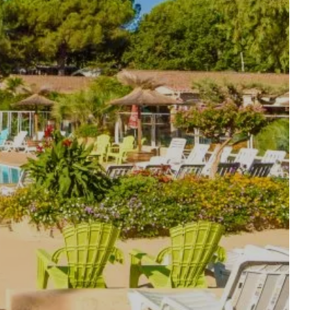
THE AQUATIC AREA