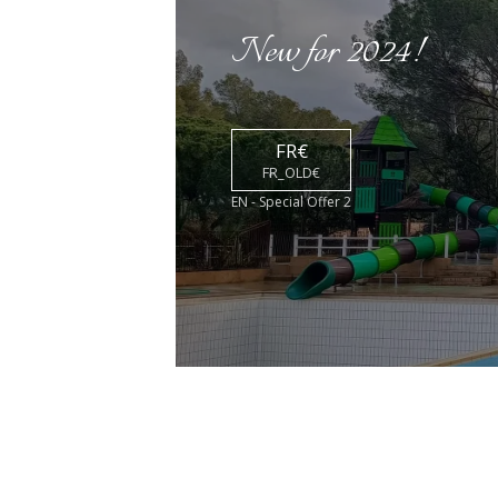
New for 2024!
FR€
FR_OLD€
EN - Special Offer 2
ACTIVITIES &
ENTERTAINMENT
DIS