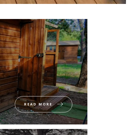
READ MORE