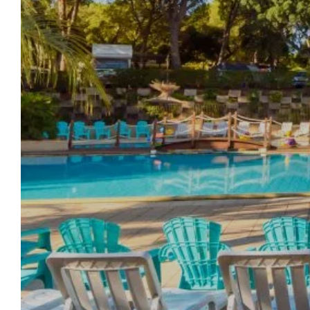
WELCOME