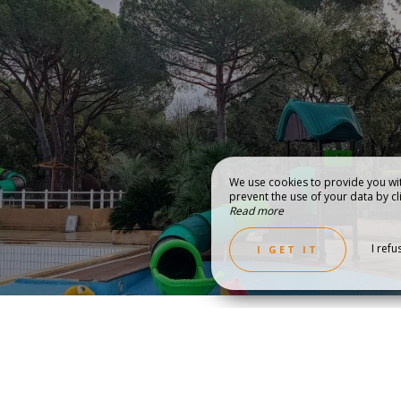
We use cookies to provide you wit
prevent the use of your data by cli
Read more
COVER THE REGION
GALLERY & VI
I refu
I GET IT