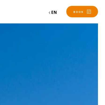
EN
BOOK
Departure
Departure