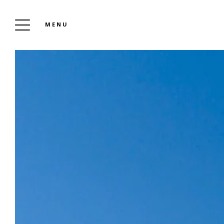
MENU
CA
PRE
HIS
OUR
F
NO
CAMPSITE LEI SUVES
To Book