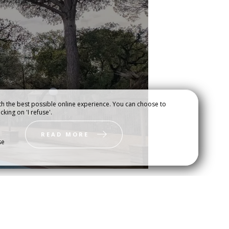
h the best possible online experience. You can choose to
cking on 'I refuse'.
DEO
USEFUL INFORMATION
READ MORE
se