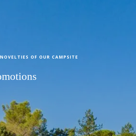
BOOK
 NOVELTIES OF OUR CAMPSITE
omotions