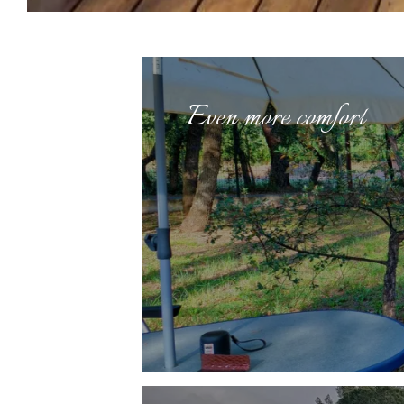
Even more comfort