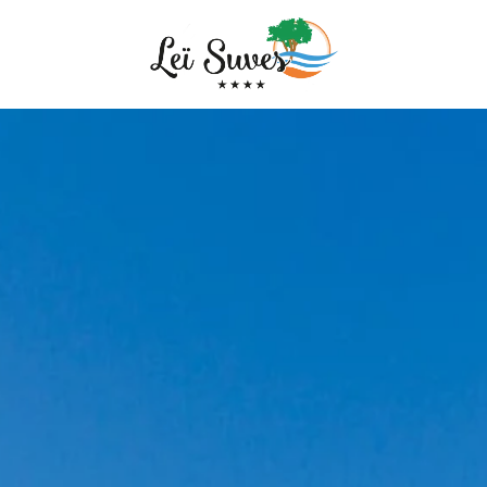
MPING
SENTATION
TORY AND FAMILY
 SERVICES
EATURED
TICE
Arrival
Arrival